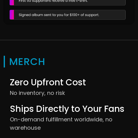
MERCH
Zero Upfront Cost
No inventory, no risk
Ships Directly to Your Fans
On-demand fulfillment worldwide, no
warehouse