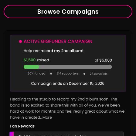
Browse Campaigns