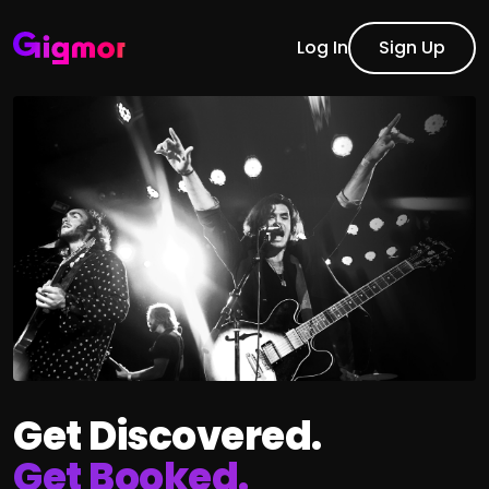
Log In
Sign Up
Get Discovered.
Get Booked.