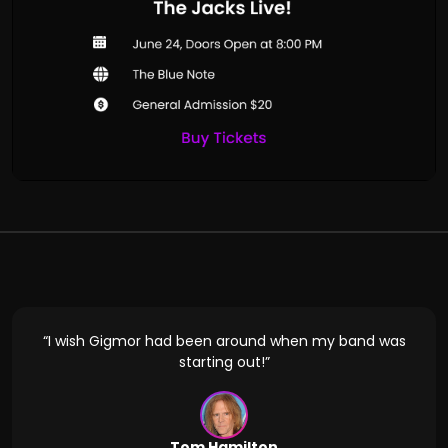
d in
“I wish Gigmor had been around when my band was
“Gig
oking
starting out!”
Tom Hamilton