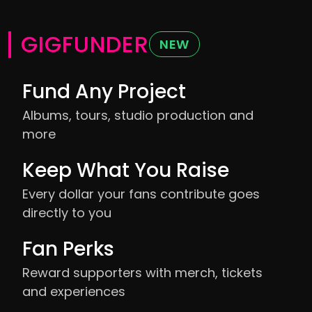
GIGFUNDER
NEW
Fund Any Project
Albums, tours, studio production and
more
Keep What You Raise
Every dollar your fans contribute goes
directly to you
Fan Perks
Reward supporters with merch, tickets
and experiences