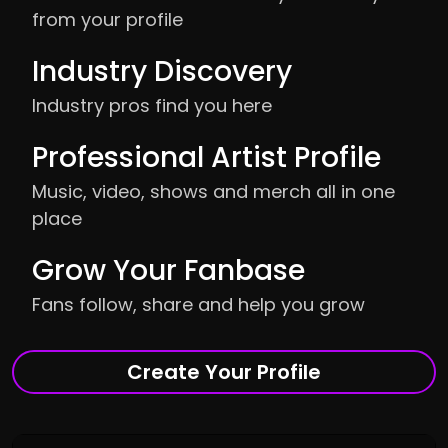
from your profile
Industry Discovery
Industry pros find you here
Professional Artist Profile
Music, video, shows and merch all in one
place
Grow Your Fanbase
Fans follow, share and help you grow
Create Your Profile