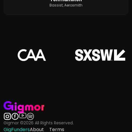
Bassist, Aerosmith
Gigmor ©2026 All Rights Reserved.
GigFunders
About
Terms