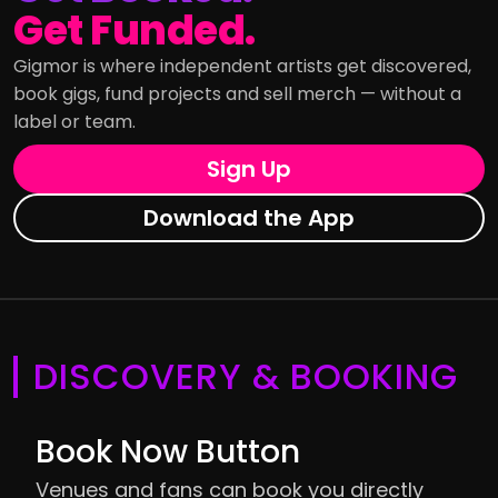
Get Funded.
Gigmor is where independent artists get discovered,
book gigs, fund projects and sell merch — without a
label or team.
Sign Up
Download the App
DISCOVERY & BOOKING
Book Now Button
Venues and fans can book you directly