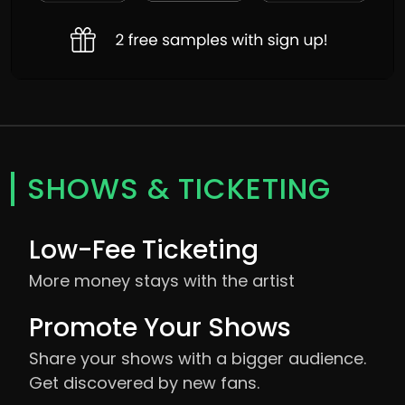
SHOWS & TICKETING
Low-Fee Ticketing
More money stays with the artist
Promote Your Shows
Share your shows with a bigger audience.
Get discovered by new fans.