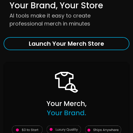
Your Brand, Your Store
AI tools make it easy to create
professional merch in minutes
Launch Your Merch Store