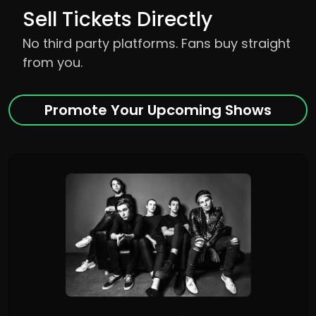
Sell Tickets Directly
No third party platforms. Fans buy straight
from you.
Promote Your Upcoming Shows